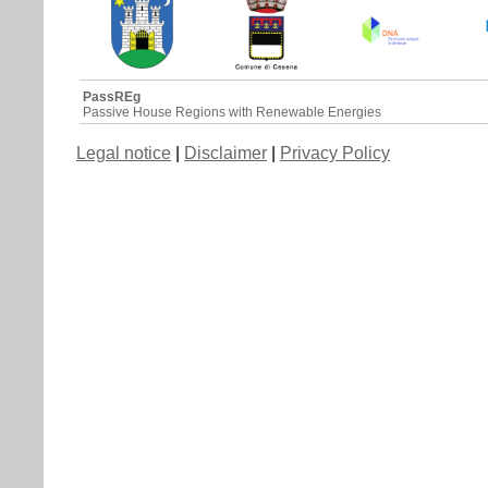
PassREg
Passive House Regions with Renewable Energies
Legal notice
|
Disclaimer
|
Privacy Policy