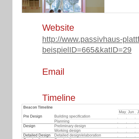
Website
http://www.passivhaus-platt
beispielID=665&katID=29
(c) Fria Hagen
Email
Timeline
Beacon Timeline
May
Jun
J
Pre Design
Building specification
Planning
Design
Preliminary design
Working design
Detailed Design
Detailed design/elaboration