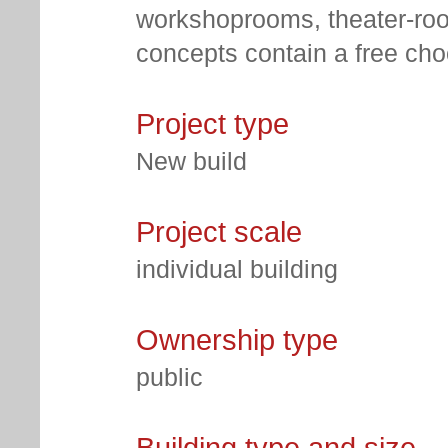
workshoprooms, theater-roo
concepts contain a free choo
Project type
New build
Project scale
individual building
Ownership type
public
Building type and size