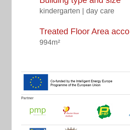
kindergarten | day care
Treated Floor Area acc
994m²
Partner