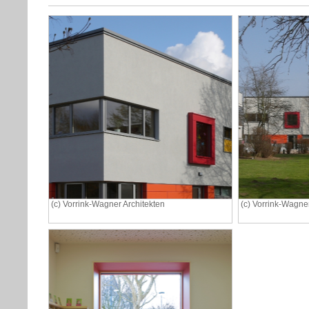
(c) Vorrink-Wagner Architekten
(c) Vorrink-Wagner