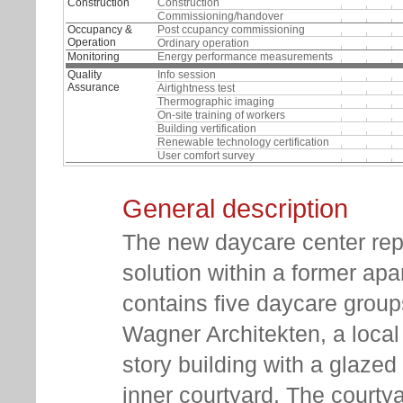
Construction
Construction
Commissioning/handover
Occupancy &
Post ccupancy commissioning
Operation
Ordinary operation
Monitoring
Energy performance measurements
Quality
Info session
Assurance
Airtightness test
Thermographic imaging
On-site training of workers
Building vertification
Renewable technology certification
User comfort survey
General description
The new daycare center rep
solution within a former ap
contains five daycare groups
Wagner Architekten, a local a
story building with a glazed
inner courtyard. The courty