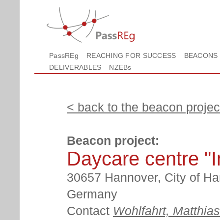
PassREg
REACHING FOR SUCCESS
BEACONS
DELIVERABLES
NZEBs
< back to the beacon project
Beacon project:
Daycare centre "
30657 Hannover, City of Ha
Germany
Contact
Wohlfahrt, Matthias