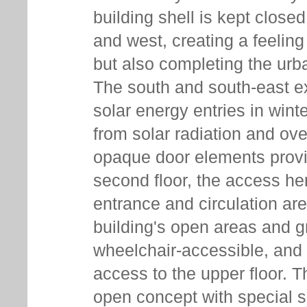
building shell is kept close
and west, creating a feeling
but also completing the urba
The south and south-east e
solar energy entries in wint
from solar radiation and ov
opaque door elements provi
second floor, the access he
entrance and circulation area
building's open areas and g
wheelchair-accessible, and 
access to the upper floor. T
open concept with special su