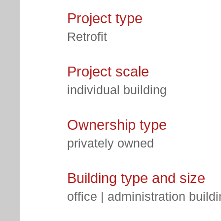
Project type
Retrofit
Project scale
individual building
Ownership type
privately owned
Building type and size
office | administration build