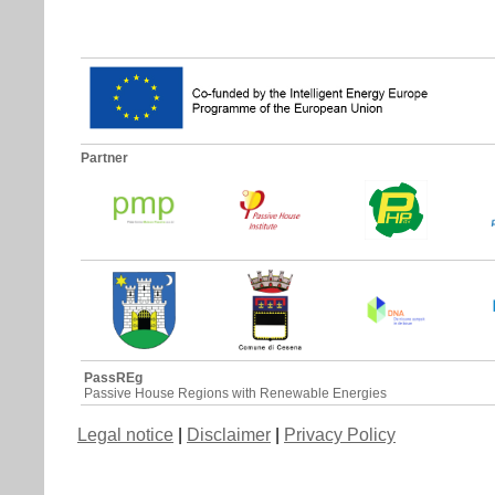
Partner
PassREg
Passive House Regions with Renewable Energies
Legal notice
|
Disclaimer
|
Privacy Policy