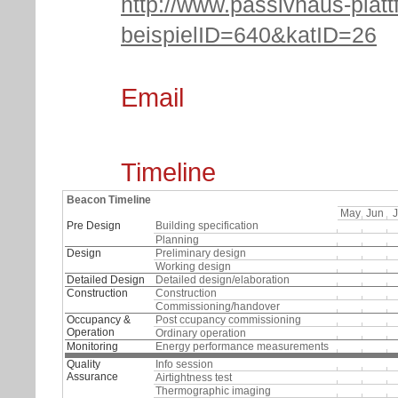
http://www.passivhaus-platt
beispielID=640&katID=26
Email
Timeline
Beacon Timeline
May
Jun
J
Pre Design
Building specification
Planning
Design
Preliminary design
Working design
Detailed Design
Detailed design/elaboration
Construction
Construction
Commissioning/handover
Occupancy &
Post ccupancy commissioning
Operation
Ordinary operation
Monitoring
Energy performance measurements
Quality
Info session
Assurance
Airtightness test
Thermographic imaging