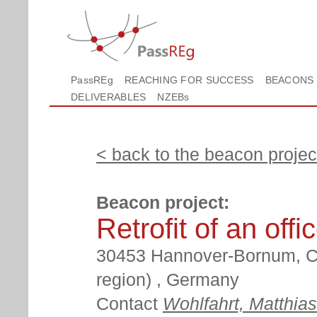
PassREg
REACHING FOR SUCCESS
BEACONS
DELIVERABLES
NZEBs
< back to the beacon project
Beacon project:
Retrofit of an offi
30453 Hannover-Bornum, Ci
region) , Germany
Contact
Wohlfahrt, Matthias