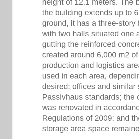
height of 12.1 meters. The 
the building extends up to 
ground, it has a three-story 
with two halls situated one 
gutting the reinforced concr
created around 6,000 m2 of o
production and logistics are
used in each area, dependin
desired: offices and simila
Passivhaus standards; the 
was renovated in accordan
Regulations of 2009; and t
storage area space remain