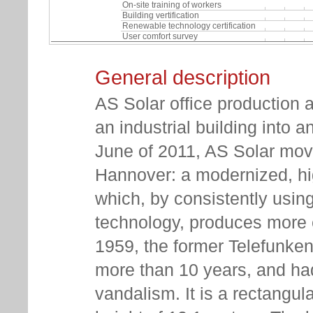
On-site training of workers
Building vertification
Renewable technology certification
User comfort survey
General description
AS Solar office production 
an industrial building into a
June of 2011, AS Solar move
Hannover: a modernized, high
which, by consistently usin
technology, produces more e
1959, the former Telefunken
more than 10 years, and h
vandalism. It is a rectangul