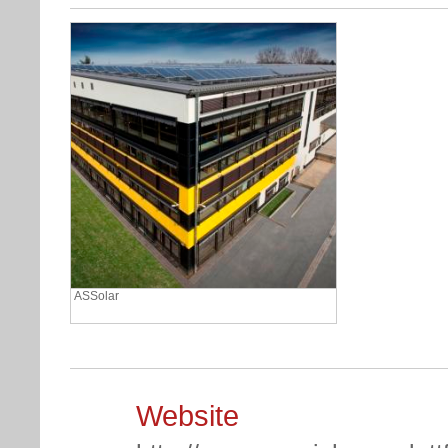
ASSolar
Website