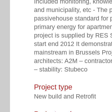
Included monitoring, knowle
and municipality, etc - The p
passivehouse standard for pa
primary energy for apartmen
project is supplied by RES 
start end 2012 It demonstr
mainstream in Brussels Proje
architects: A2M – contracto
– stability: Stubeco
Project type
New build and Retrofit