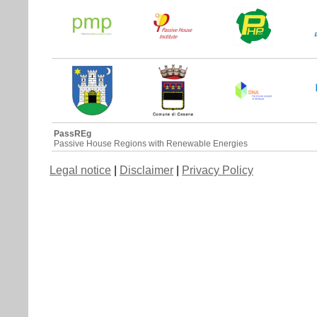
PassREg
Passive House Regions with Renewable Energies
Legal notice
|
Disclaimer
|
Privacy Policy