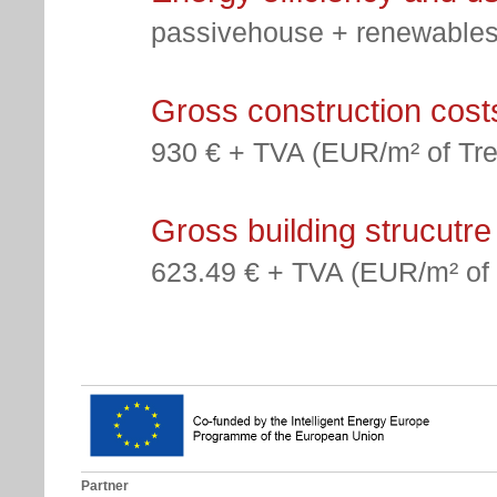
passivehouse + renewables
Gross construction cost
930 € + TVA (EUR/m² of Tre
Gross building strucutre
623.49 € + TVA (EUR/m² of 
Partner