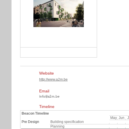
Website
http://www.a2m.be
Email
Timeline
Beacon Timeline
May
Jun
J
Pre Design
Building specification
Planning