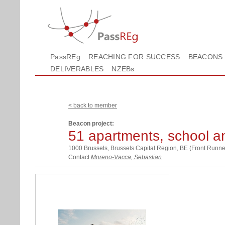
PassREg
REACHING FOR SUCCESS
BEACONS
DELIVERABLES
NZEBs
< back to member
Beacon project:
51 apartments, school a
1000 Brussels, Brussels Capital Region, BE (Front Runne
Contact
Moreno-Vacca, Sebastian