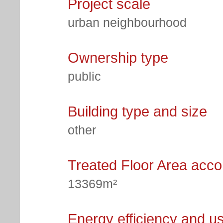
Project scale
urban neighbourhood
Ownership type
public
Building type and size
other
Treated Floor Area acc
13369m²
Energy efficiency and u