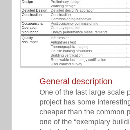
Design
Preliminary design
Working design
Detailed Design
Detailed design/elaboration
Construction
Construction
Commissioning/handover
Occupancy &
Post ccupancy commissioning
Operation
Ordinary operation
Monitoring
Energy performance measurements
Quality
Info session
Assurance
Airtightness test
Thermographic imaging
On-site training of workers
Building vertification
Renewable technology certification
User comfort survey
General description
One of the last large scale 
project has some interesting
cheaper than the common pri
one of the “exemplary buildi