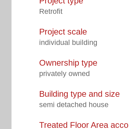
Project type
Retrofit
Project scale
individual building
Ownership type
privately owned
Building type and size
semi detached house
Treated Floor Area acc