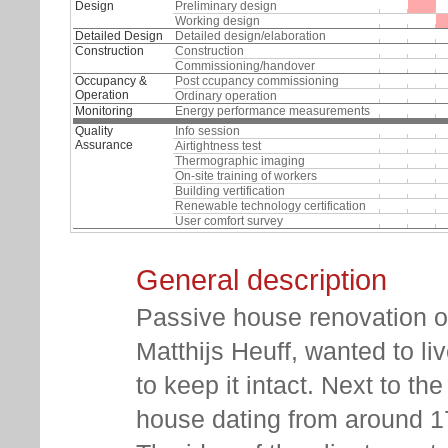
Design
Preliminary design
Working design
Detailed Design
Detailed design/elaboration
Construction
Construction
Commissioning/handover
Occupancy &
Post ccupancy commissioning
Operation
Ordinary operation
Monitoring
Energy performance measurements
Quality
Info session
Assurance
Airtightness test
Thermographic imaging
On-site training of workers
Building vertification
Renewable technology certification
User comfort survey
General description
Passive house renovation 
Matthijs Heuff, wanted to li
to keep it intact. Next to th
house dating from around 170