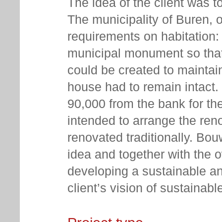
The idea of the client was t
The municipality of Buren, o
requirements on habitation:
municipal monument so that
could be created to maintai
house had to remain intact.
90,000 from the bank for the 
intended to arrange the reno
renovated traditionally. Bo
idea and together with the 
developing a sustainable an
client’s vision of sustainabl