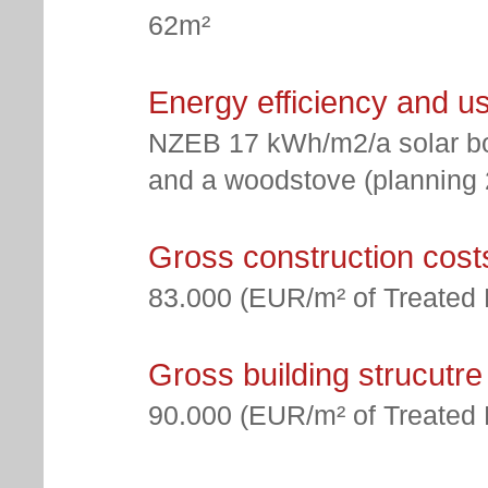
62m²
Energy efficiency and u
NZEB 17 kWh/m2/a solar bo
and a woodstove (planning 2
Gross construction cost
83.000 (EUR/m² of Treated 
Gross building strucutre
90.000 (EUR/m² of Treated 