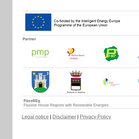
Partner
PassREg
Passive House Regions with Renewable Energies
Legal notice
|
Disclaimer
|
Privacy Policy