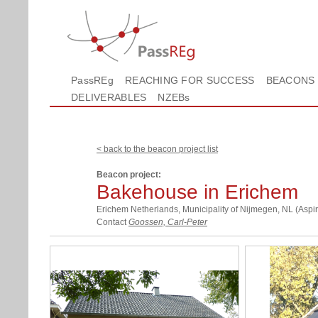
PassREg
REACHING FOR SUCCESS
BEACONS
DELIVERABLES
NZEBs
< back to the beacon project list
Beacon project:
Bakehouse in Erichem
Erichem Netherlands, Municipality of Nijmegen, NL (Aspir
Contact
Goossen, Carl-Peter