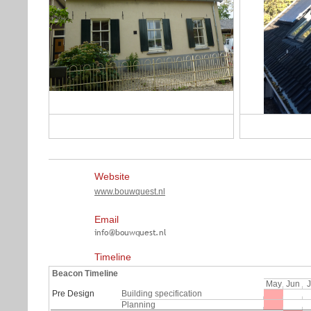
Website
www.bouwquest.nl
Email
Timeline
Beacon Timeline
May
Jun
J
Pre Design
Building specification
Planning