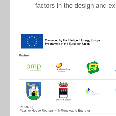
factors in the design and e
Partner
PassREg
Passive House Regions with Renewable Energies