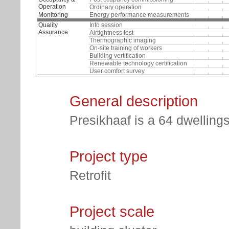
Operation
Ordinary operation
Monitoring
Energy performance measurements
Quality
Info session
Assurance
Airtightness test
Thermographic imaging
On-site training of workers
Building vertification
Renewable technology certification
User comfort survey
General description
Presikhaaf is a 64 dwellings
Project type
Retrofit
Project scale