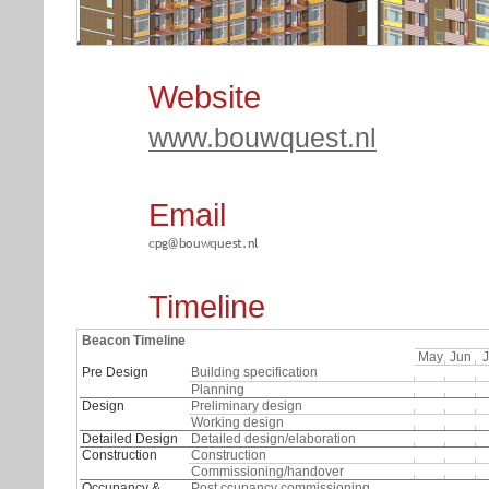
Website
www.bouwquest.nl
3D old backside
3D old frontside
Email
Timeline
Beacon Timeline
May
Jun
J
Pre Design
Building specification
Planning
Design
Preliminary design
Working design
Detailed Design
Detailed design/elaboration
Construction
Construction
Commissioning/handover
Occupancy &
Post ccupancy commissioning