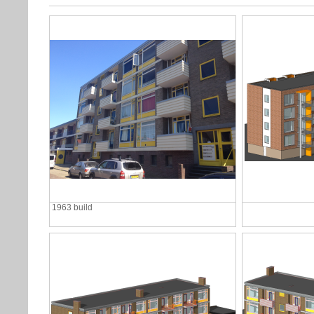
1963 build