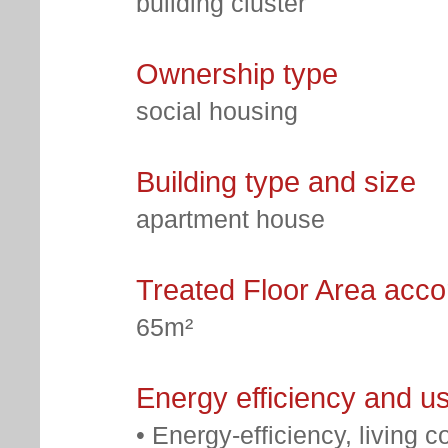
building cluster
Ownership type
social housing
Building type and size
apartment house
Treated Floor Area acc
65m²
Energy efficiency and u
• Energy-efficiency, living c