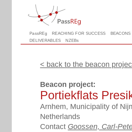
PassREg
REACHING FOR SUCCESS
BEACONS
DELIVERABLES
NZEBs
< back to the beacon project
Beacon project:
Portiekflats Pres
Arnhem, Municipality of Nij
Netherlands
Contact
Goossen, Carl-Pete