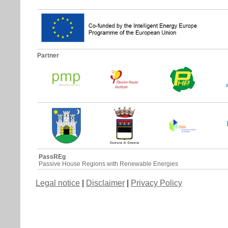
Partner
PassREg
Passive House Regions with Renewable Energies
Legal notice
|
Disclaimer
|
Privacy Policy