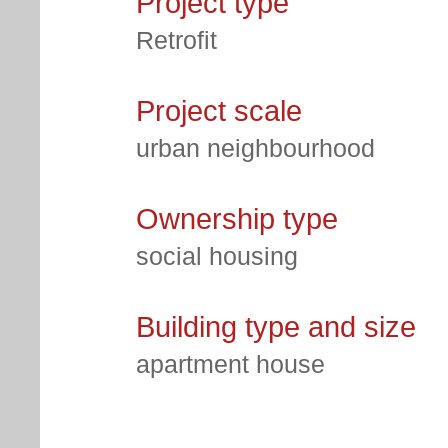
Project type
Retrofit
Project scale
urban neighbourhood
Ownership type
social housing
Building type and size
apartment house