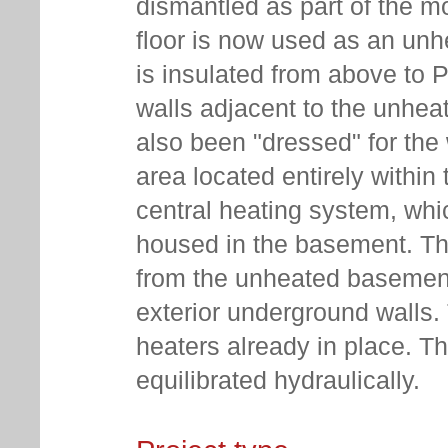
dismantled as part of the mo
floor is now used as an unhe
is insulated from above to 
walls adjacent to the unhe
also been "dressed" for the 
area located entirely within
central heating system, whi
housed in the basement. Th
from the unheated basement 
exterior underground walls.
heaters already in place. Th
equilibrated hydraulically.