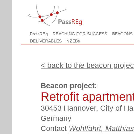
PassREg
REACHING FOR SUCCESS
BEACONS
DELIVERABLES
NZEBs
< back to the beacon project
Beacon project:
Retrofit apartmen
30453 Hannover, City of Ha
Germany
Contact
Wohlfahrt, Matthias