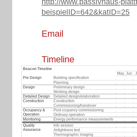
http://www.passivhaus-platt
beispielID=642&katID=25
Email
Timeline
Beacon Timeline
May
Jun
J
Pre Design
Building specification
Planning
Design
Preliminary design
Working design
Detailed Design
Detailed design/elaboration
Construction
Construction
Commissioning/handover
Occupancy &
Post ccupancy commissioning
Operation
Ordinary operation
Monitoring
Energy performance measurements
Quality
Info session
Assurance
Airtightness test
Thermographic imaging