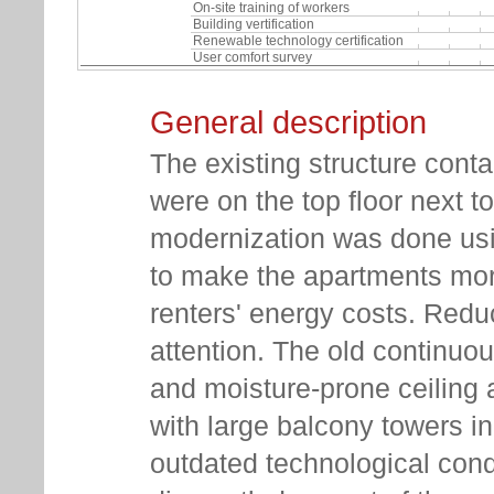
On-site training of workers
Building vertification
Renewable technology certification
User comfort survey
General description
The existing structure cont
were on the top floor next 
modernization was done us
to make the apartments mor
renters' energy costs. Redu
attention. The old continuo
and moisture-prone ceiling
with large balcony towers in 
outdated technological cond