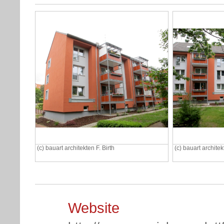
(c) bauart architekten F. Birth
(c) bauart architek
Website