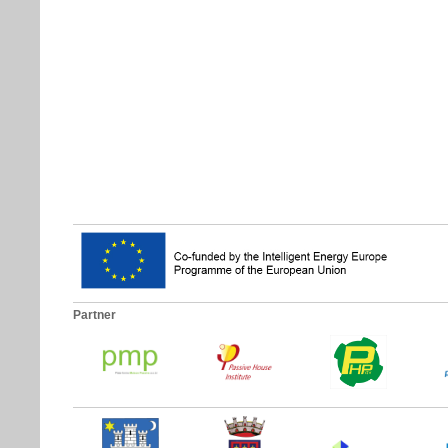
Partner