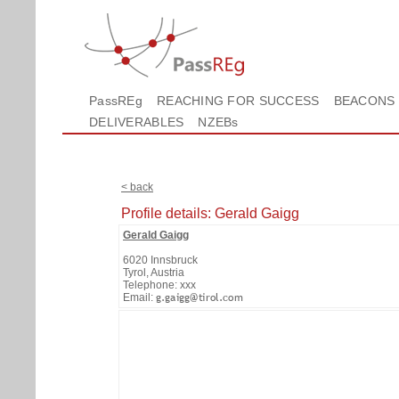
PassREg
REACHING FOR SUCCESS
BEACONS
DELIVERABLES
NZEBs
< back
Profile details: Gerald Gaigg
Gerald Gaigg
6020 Innsbruck
Tyrol, Austria
Telephone: xxx
Email: