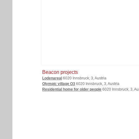
Beacon projects
Lodenareal
6020 Innsbruck, 3, Austria
Olympic village O3
6020 Innsbruck, 3, Austria
Residential home for older people
6020 Innsbruck, 3, Aus