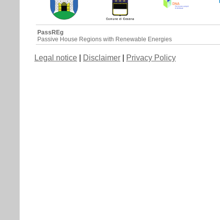
PassREg
Passive House Regions with Renewable Energies
Legal notice
|
Disclaimer
|
Privacy Policy