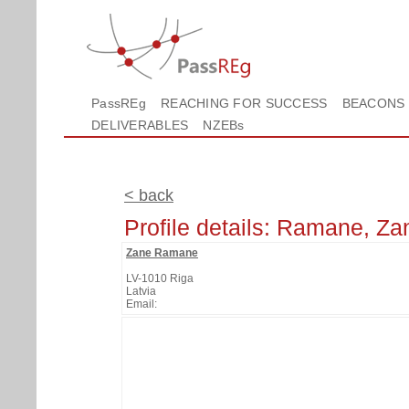
PassREg
REACHING FOR SUCCESS
BEACONS
DELIVERABLES
NZEBs
< back
Profile details: Ramane, Za
Zane Ramane
LV-1010 Riga
Latvia
Email: