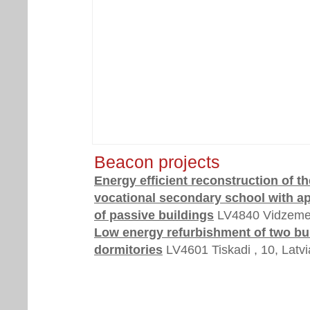
Beacon projects
Energy efficient reconstruction of th
vocational secondary school with ap
of passive buildings
LV4840 Vidzeme,
Low energy refurbishment of two bu
dormitories
LV4601 Tiskadi , 10, Latvi