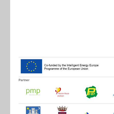
Partner