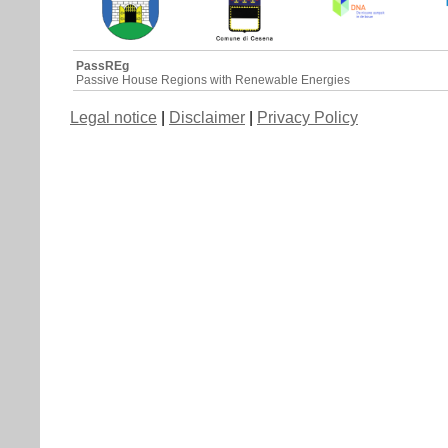
PassREg
Passive House Regions with Renewable Energies
Legal notice
|
Disclaimer
|
Privacy Policy